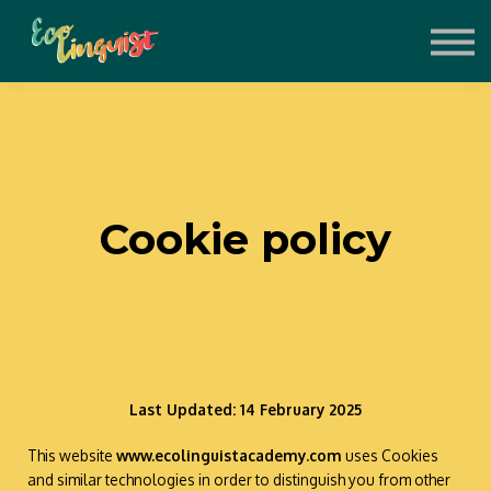
About
Support the Project
Contact
Sign in
Sign up
Cookie policy
Last Updated: 14 February 2025
This website
www.ecolinguistacademy.com
uses Cookies
and similar technologies in order to distinguish you from other