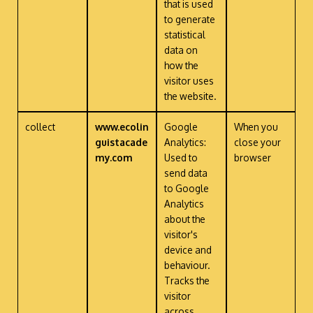
that is used
to generate
statistical
data on
how the
visitor uses
the website.
collect
www.ecolin
Google
When you
guistacade
Analytics:
close your
my.com
Used to
browser
send data
to Google
Analytics
about the
visitor's
device and
behaviour.
Tracks the
visitor
across