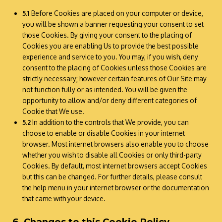
5.1
Before Cookies are placed on your computer or device,
you will be shown a banner requesting your consent to set
those Cookies. By giving your consent to the placing of
Cookies you are enabling Us to provide the best possible
experience and service to you. You may, if you wish, deny
consent to the placing of Cookies unless those Cookies are
strictly necessary; however certain features of Our Site may
not function fully or as intended. You will be given the
opportunity to allow and/or deny different categories of
Cookie that We use.
5.2
In addition to the controls that We provide, you can
choose to enable or disable Cookies in your internet
browser. Most internet browsers also enable you to choose
whether you wish to disable all Cookies or only third-party
Cookies. By default, most internet browsers accept Cookies
but this can be changed. For further details, please consult
the help menu in your internet browser or the documentation
that came with your device.
6. Changes to this Cookie Policy