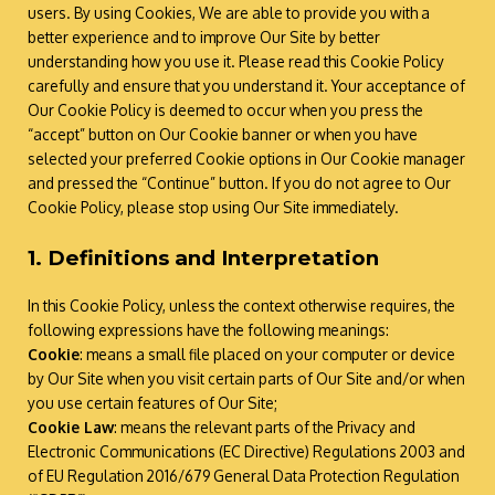
users. By using Cookies, We are able to provide you with a
better experience and to improve Our Site by better
understanding how you use it. Please read this Cookie Policy
carefully and ensure that you understand it. Your acceptance of
Our Cookie Policy is deemed to occur when you press the
“accept” button on Our Cookie banner or when you have
selected your preferred Cookie options in Our Cookie manager
and pressed the “Continue” button. If you do not agree to Our
Cookie Policy, please stop using Our Site immediately.
1. Definitions and Interpretation
In this Cookie Policy, unless the context otherwise requires, the
following expressions have the following meanings:
Cookie
: means a small file placed on your computer or device
by Our Site when you visit certain parts of Our Site and/or when
you use certain features of Our Site;
Cookie Law
: means the relevant parts of the Privacy and
Electronic Communications (EC Directive) Regulations 2003 and
of EU Regulation 2016/679 General Data Protection Regulation