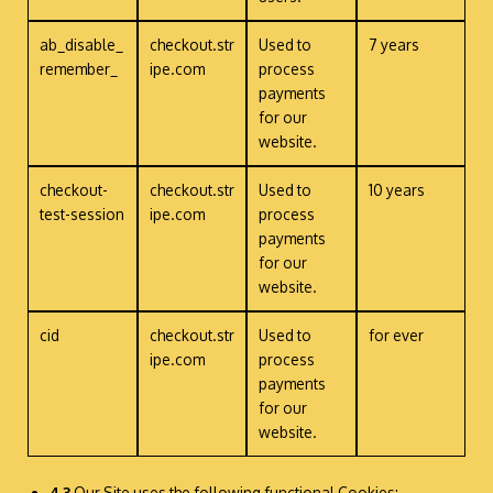
ab_disable_
checkout.str
Used to
7 years
remember_
ipe.com
process
payments
for our
website.
checkout-
checkout.str
Used to
10 years
test-session
ipe.com
process
payments
for our
website.
cid
checkout.str
Used to
for ever
ipe.com
process
payments
for our
website.
4.3
Our Site uses the following functional Cookies: