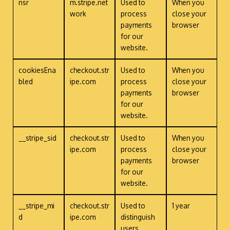
nsr
m.stripe.net
Used to
When you
work
process
close your
payments
browser
for our
website.
cookiesEna
checkout.str
Used to
When you
bled
ipe.com
process
close your
payments
browser
for our
website.
__stripe_sid
checkout.str
Used to
When you
ipe.com
process
close your
payments
browser
for our
website.
__stripe_mi
checkout.str
Used to
1 year
d
ipe.com
distinguish
users.