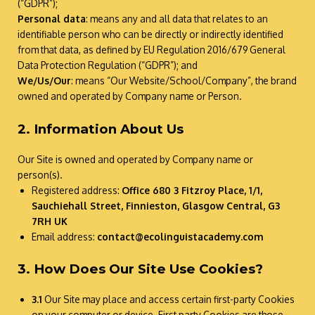
(“GDPR”);
Personal data
: means any and all data that relates to an
identifiable person who can be directly or indirectly identified
from that data, as defined by EU Regulation 2016/679 General
Data Protection Regulation (“GDPR”); and
We/Us/Our
: means “Our Website/School/Company”, the brand
owned and operated by Company name or Person.
2. Information About Us
Our Site is owned and operated by Company name or
person(s).
Registered address:
Office 680 3 Fitzroy Place, 1/1,
Sauchiehall Street, Finnieston, Glasgow Central, G3
7RH UK
Email address:
contact@ecolinguistacademy.com
3. How Does Our Site Use Cookies?
3.1
Our Site may place and access certain first-party Cookies
on your computer or device. First party Cookies are those