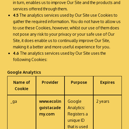
in turn, enables us to improve Our Site and the products and
services offered through them.
4.5
The analytics services used by Our Site use Cookies to
gather the required information. You do not have to allow us
to use these Cookies, however, whilst our use of them does
not pose any risk to your privacy or your safe use of Our
Site, it does enable us to continually improve Our Site,
making it a better and more useful experience for you.
4.6
The analytics services used by Our Site uses the
following Cookies:
Google Analytics
Name of
Provider
Purpose
Expires
Cookie
_ga
www.ecolin
Google
2 years
guistacade
Analytics:
my.com
Registers a
unique ID
that is used