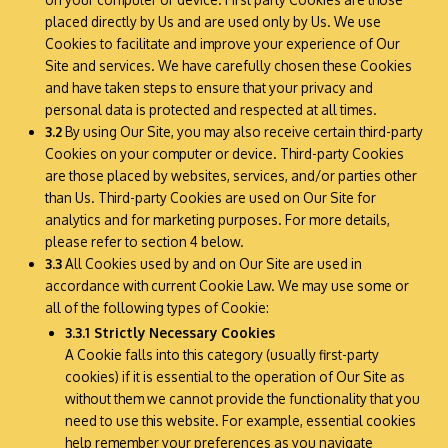
placed directly by Us and are used only by Us. We use
Cookies to facilitate and improve your experience of Our
Site and services. We have carefully chosen these Cookies
and have taken steps to ensure that your privacy and
personal data is protected and respected at all times.
3.2
By using Our Site, you may also receive certain third-party
Cookies on your computer or device. Third-party Cookies
are those placed by websites, services, and/or parties other
than Us. Third-party Cookies are used on Our Site for
analytics and for marketing purposes. For more details,
please refer to section 4 below.
3.3
All Cookies used by and on Our Site are used in
accordance with current Cookie Law. We may use some or
all of the following types of Cookie:
3.3.1 Strictly Necessary Cookies
A Cookie falls into this category (usually first-party
cookies) if it is essential to the operation of Our Site as
without them we cannot provide the functionality that you
need to use this website. For example, essential cookies
help remember your preferences as you navigate