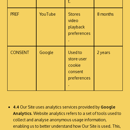
t.
PREF
YouTube
Stores
8 months
video
playback
preferences
.
CONSENT
Google
Used to
2 years
store user
cookie
consent
preferences
.
4.4
Our Site uses analytics services provided by
Google
Analytics
. Website analytics refers to a set of tools used to
collect and analyse anonymous usage information,
enabling us to better understand how Our Site is used. This,