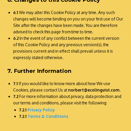
6.1
We may alter this Cookie Policy at any time. Any such
changes will become binding on you on your first use of Our
Site after the changes have been made. You are therefore
advised to check this page from time to time.
6.2
In the event of any conflict between the current version
of this Cookie Policy and any previous version(s), the
provisions current and in effect shall prevail unless it is
expressly stated otherwise.
7. Further Information
7.1
If you would like to know more about how We use
Cookies, please contact Us at
norbert@ecolinguist.com
.
7.2
For more information about privacy, data protection and
our terms and conditions, please visit the following:
7.2.1
Privacy Policy
7.2.1
Terms & Conditions