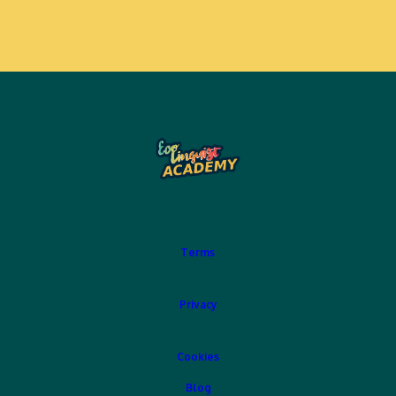
Terms
Privacy
Cookies
Blog