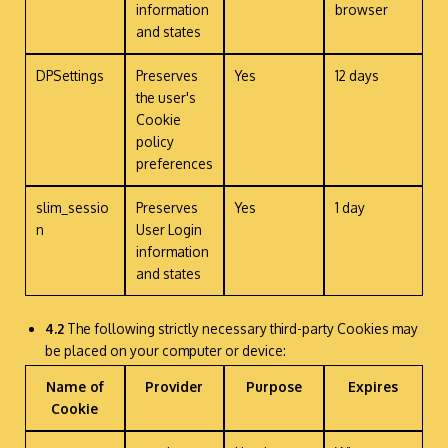
information
browser
and states
DPSettings
Preserves
Yes
12 days
the user's
Cookie
policy
preferences
slim_sessio
Preserves
Yes
1 day
n
User Login
information
and states
4.2
The following strictly necessary third-party Cookies may
be placed on your computer or device:
Name of
Provider
Purpose
Expires
Cookie