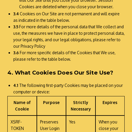
visit Our Site until you close your browser. Session
Cookies are deleted when you close your browser.
3.4
Cookies on Our Site are not permanent and will expire
as indicated in the table below.
3.5
For more details of the personal data that We collect and
use, the measures we have in place to protect personal data,
your legal rights, and our legal obligations, please refer to
our Privacy Policy
3.6
For more specific details of the Cookies that We use,
please refer to the table below.
4. What Cookies Does Our Site Use?
4.1
The following first-party Cookies may be placed on your
computer or device:
Name of
Purpose
Strictly
Expires
Cookie
Necessary
XSRF-
Preserves
Yes
When you
TOKEN
User Login
close your