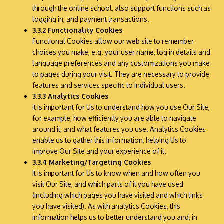
through the online school, also support functions such as
logging in, and payment transactions.
3.3.2 Functionality Cookies
Functional Cookies allow our web site to remember
choices you make, e.g. your user name, log in details and
language preferences and any customizations you make
to pages during your visit. They are necessary to provide
features and services specific to individual users.
3.3.3 Analytics Cookies
It is important for Us to understand how you use Our Site,
for example, how efficiently you are able to navigate
around it, and what features you use. Analytics Cookies
enable us to gather this information, helping Us to
improve Our Site and your experience of it.
3.3.4 Marketing/Targeting Cookies
It is important for Us to know when and how often you
visit Our Site, and which parts of it you have used
(including which pages you have visited and which links
you have visited). As with analytics Cookies, this
information helps us to better understand you and, in