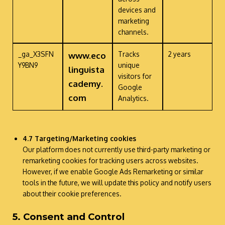
devices and
marketing
channels.
_ga_X3SFN
Tracks
2 years
www.eco
Y9BN9
unique
linguista
visitors for
cademy.
Google
com
Analytics.
4.7 Targeting/Marketing
cookies
Our platform does not currently use third-party marketing or
remarketing cookies for tracking users across websites.
However, if we enable Google Ads Remarketing or similar
tools in the future, we will update this policy and notify users
about their cookie preferences.
5. Consent and Control