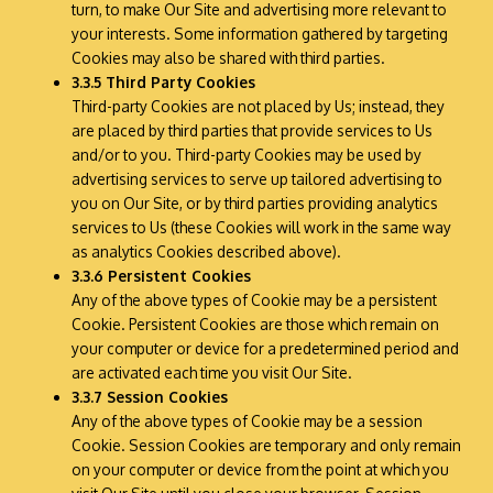
turn, to make Our Site and advertising more relevant to
your interests. Some information gathered by targeting
Cookies may also be shared with third parties.
3.3.5 Third Party Cookies
Third-party Cookies are not placed by Us; instead, they
are placed by third parties that provide services to Us
and/or to you. Third-party Cookies may be used by
advertising services to serve up tailored advertising to
you on Our Site, or by third parties providing analytics
services to Us (these Cookies will work in the same way
as analytics Cookies described above).
3.3.6 Persistent Cookies
Any of the above types of Cookie may be a persistent
Cookie. Persistent Cookies are those which remain on
your computer or device for a predetermined period and
are activated each time you visit Our Site.
3.3.7 Session Cookies
Any of the above types of Cookie may be a session
Cookie. Session Cookies are temporary and only remain
on your computer or device from the point at which you