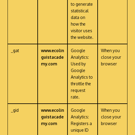
to generate
statistical
data on
how the
visitor uses
the website.
_gat
www.ecolin
Google
When you
guistacade
Analytics:
close your
my.com
Used by
browser
Google
Analytics to
throttle the
request
rate.
_gid
www.ecolin
Google
When you
guistacade
Analytics:
close your
my.com
Registers a
browser
unique ID