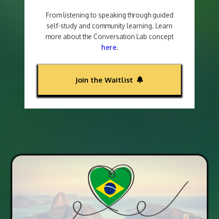
From listening to speaking through guided
self-study and community learning. Learn
more about the Conversation Lab concept
here
.
Join the Waitlist