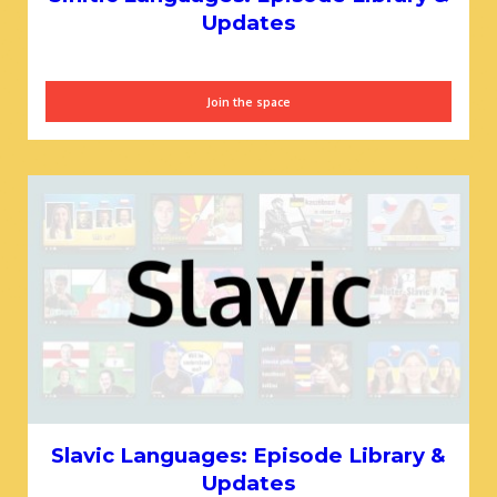
Updates
Join the space
Slavic Languages: Episode Library &
Updates