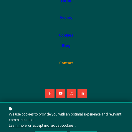
Terms
Privacy
Cookies
Blog
Contact
Copyright © 2025
We use cookies to provide you with an optimal experience and relevant
communication.
Learn more
or
accept individual cookies
.