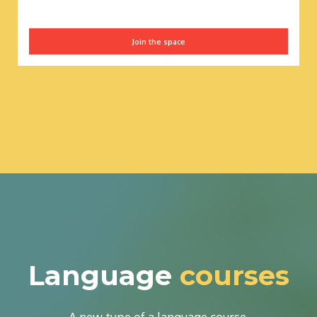
Join the space
Language
courses
A new type of a language course