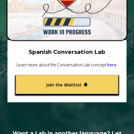
Spanish Conversation Lab
Learn more about the Conversation Lab concept
here
.
Join the Waitlist
Want a Lab in another language? Let