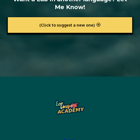
Me Know!
(Click to suggest a new one)