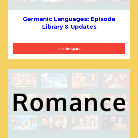
Germanic Languages: Episode
Library & Updates
Join the space