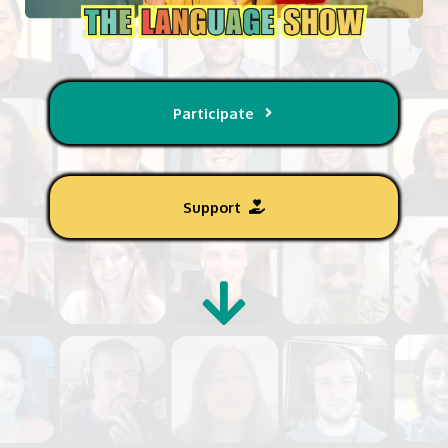
Participate
Support