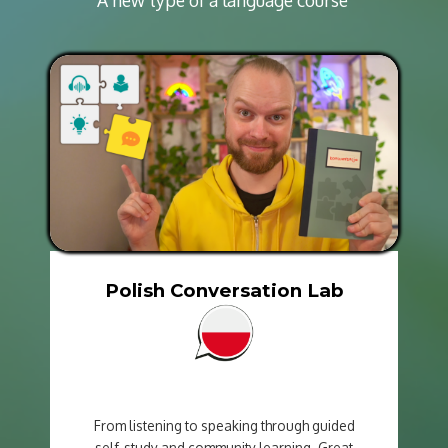
Polish Conversation Lab
From listening to speaking through guided
self-study and community learning. Great