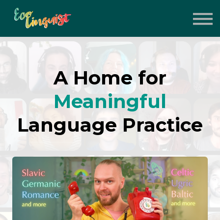
About
Support the Project
Contact
Sign in
A Home for
Sign up
Meaningful
Language Practice