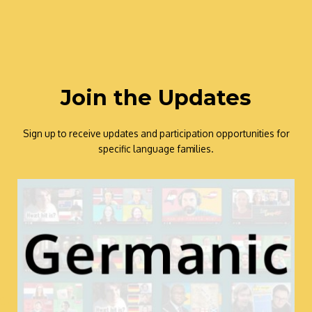
Join the Updates
Sign up to receive updates and participation opportunities for
specific language families.