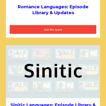
Romance Languages: Episode
Library & Updates
Join the space
Sinitic Languages: Episode Library &