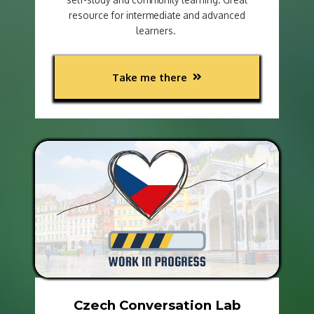
resource for intermediate and advanced
learners.
Take me there
Czech Conversation Lab