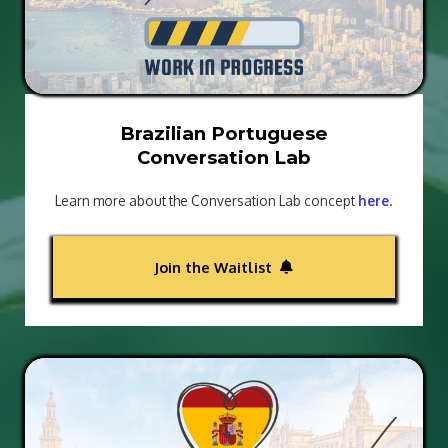
Brazilian Portuguese
Conversation Lab
Learn more about the Conversation Lab concept
here
.
Join the Waitlist