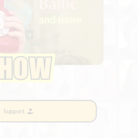
Support