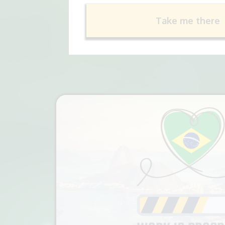
Take me there