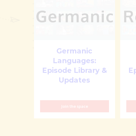
Germanic
Languages:
Episode Library &
E
Updates
Join the space