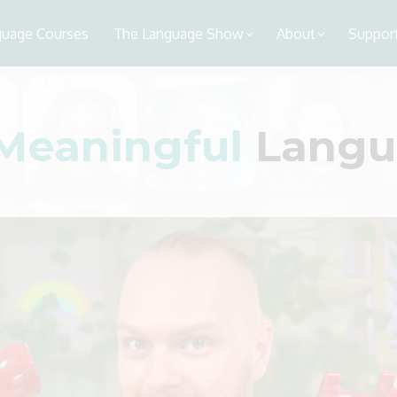
guage Courses
The Language Show
About
Support
Meaningful
Langua