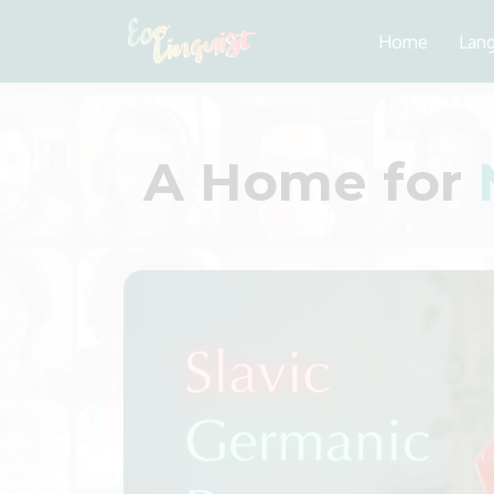
Home
Lan
A Home for