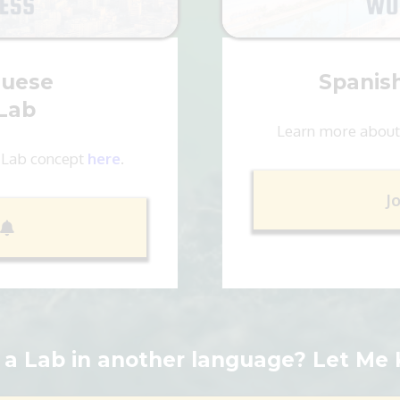
guese
Spanis
Lab
Learn more about
 Lab concept
here
.
J
a Lab in another language? Let Me