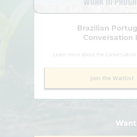
Brazilian Portu
Conversation 
Learn more about the Conversation
Join the Waitlist
Want 