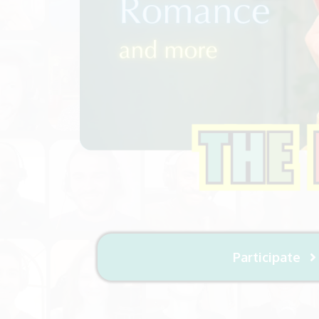
Participate