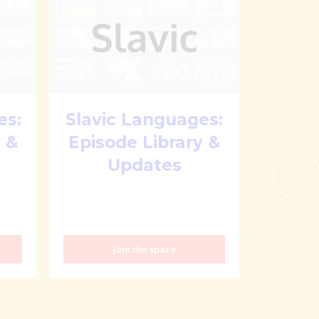
es:
Slavic Languages:
 &
Episode Library &
Updates
Join the space