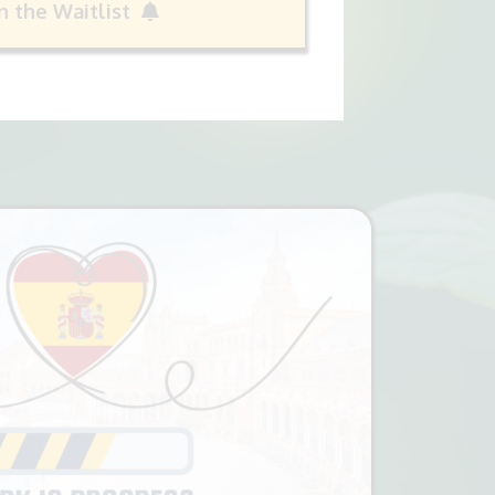
in the Waitlist