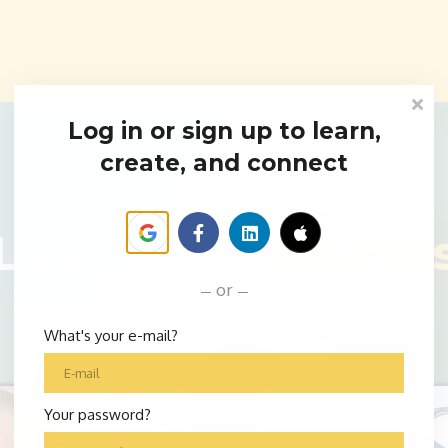
Log in or sign up to learn,
create, and connect
Language
course
or
A new type of a language course
What's your e-mail?
Your password?