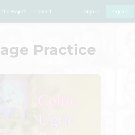
Sign in
Sign up
 the Project
Contact
ge Practice