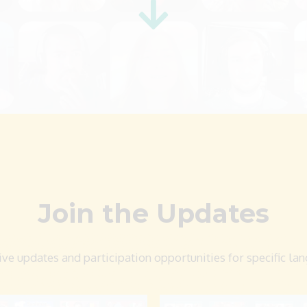
Join the Updates
ive updates and participation opportunities for specific la