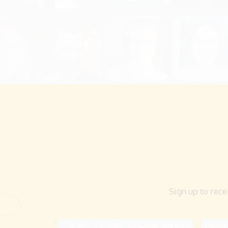
Sign up to rece