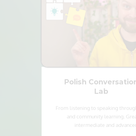
Polish Conversatio
Lab
From listening to speaking throug
and community learning. Grea
intermediate and advance