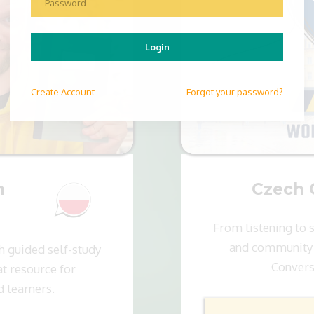
Login
Create
Account
Forgot your password?
n
Czech 
From listening to 
and community 
h guided self-study
Convers
t resource for
d learners.