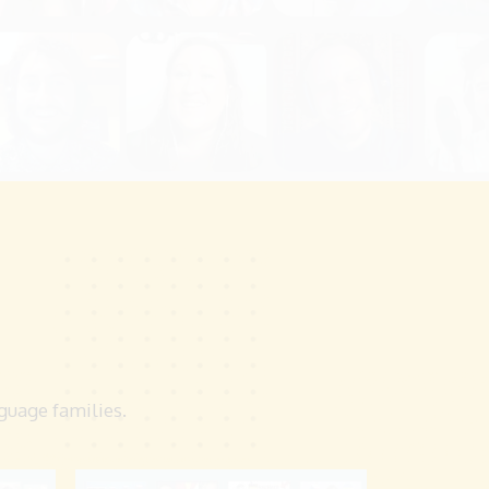
nguage families.