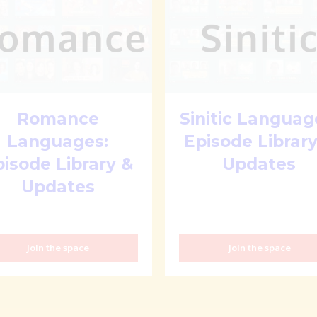
Romance
Sinitic Languag
Languages:
Episode Library
pisode Library &
Updates
Updates
Join the space
Join the space