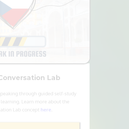
Conversation Lab
speaking through guided self-study
learning. Learn more about the
ation Lab concept
here
.