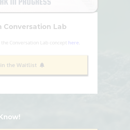
h Conversation Lab
 the Conversation Lab concept
here
.
oin the Waitlist
 Know!